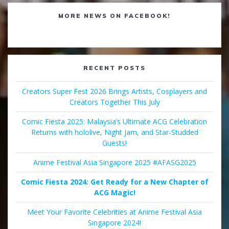
MORE NEWS ON FACEBOOK!
RECENT POSTS
Creators Super Fest 2026 Brings Artists, Cosplayers and
Creators Together This July
Comic Fiesta 2025: Malaysia’s Ultimate ACG Celebration
Returns with hololive, Night Jam, and Star-Studded
Guests!
Anime Festival Asia Singapore 2025 #AFASG2025
Comic Fiesta 2024: Get Ready for a New Chapter of
ACG Magic!
Meet Your Favorite Celebrities at Anime Festival Asia
Singapore 2024!