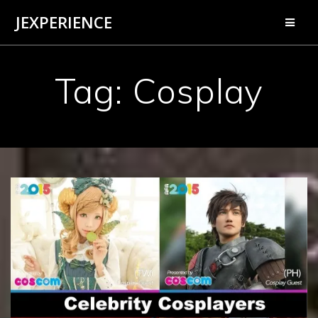
Skip
JEXPERIENCE
to
content
Tag:
Cosplay