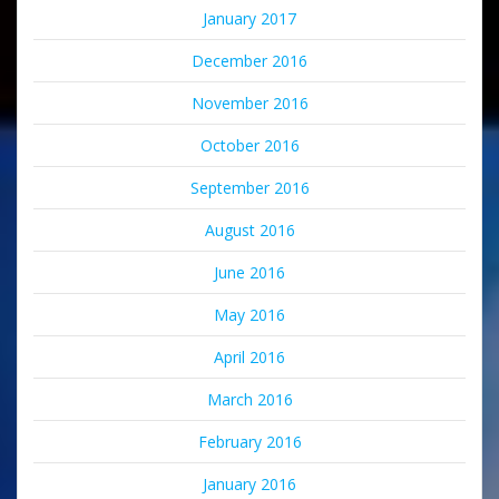
January 2017
December 2016
November 2016
October 2016
September 2016
August 2016
June 2016
May 2016
April 2016
March 2016
February 2016
January 2016