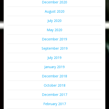
December 2020
August 2020
July 2020
May 2020
December 2019
September 2019
July 2019
January 2019
December 2018
October 2018
December 2017
February 2017