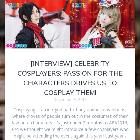
[INTERVIEW] CELEBRITY
COSPLAYERS: PASSION FOR THE
CHARACTERS DRIVES US TO
COSPLAY THEM!
December 9, 2015
Cosplaying is an integral part of any anime conventions,
where droves of people turn out in the costumes of their
favourite characters. It’s just under 2 months to AFA2016,
and we thought we might introduce a few cosplayers who
might be attending the event again this year! Last year’s