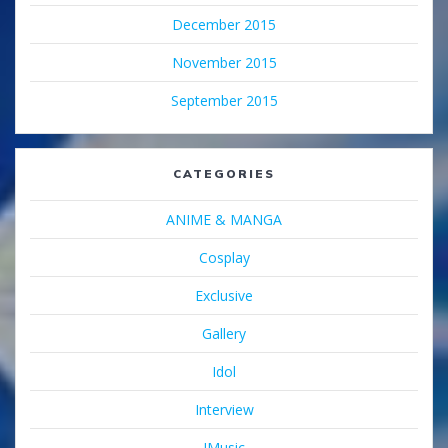
December 2015
November 2015
September 2015
CATEGORIES
ANIME & MANGA
Cosplay
Exclusive
Gallery
Idol
Interview
JMusic