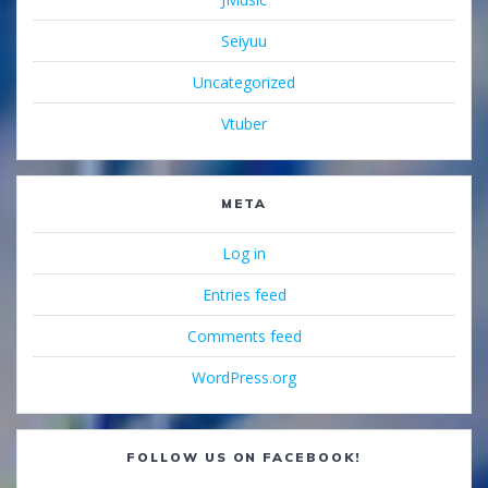
Seiyuu
Uncategorized
Vtuber
META
Log in
Entries feed
Comments feed
WordPress.org
FOLLOW US ON FACEBOOK!