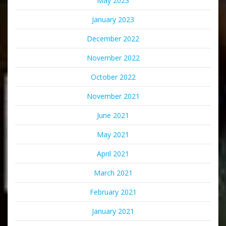
May 2023
January 2023
December 2022
November 2022
October 2022
November 2021
June 2021
May 2021
April 2021
March 2021
February 2021
January 2021