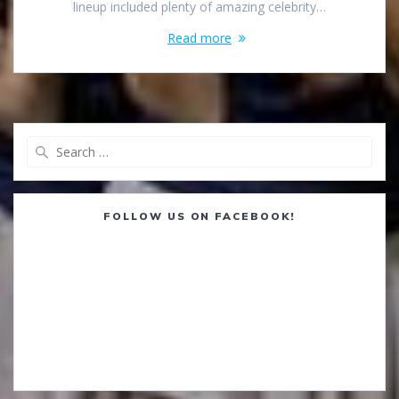
lineup included plenty of amazing celebrity…
Read more
Search
for:
FOLLOW US ON FACEBOOK!