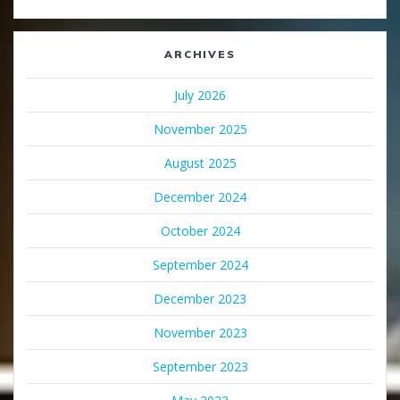
ARCHIVES
July 2026
November 2025
August 2025
December 2024
October 2024
September 2024
December 2023
November 2023
September 2023