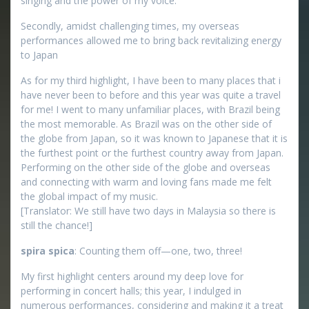
singing and the power of my voice.
Secondly, amidst challenging times, my overseas
performances allowed me to bring back revitalizing energy
to Japan
As for my third highlight, I have been to many places that i
have never been to before and this year was quite a travel
for me! I went to many unfamiliar places, with Brazil being
the most memorable. As Brazil was on the other side of
the globe from Japan, so it was known to Japanese that it is
the furthest point or the furthest country away from Japan.
Performing on the other side of the globe and overseas
and connecting with warm and loving fans made me felt
the global impact of my music.
[Translator: We still have two days in Malaysia so there is
still the chance!]
spira spica
: Counting them off—one, two, three!
My first highlight centers around my deep love for
performing in concert halls; this year, I indulged in
numerous performances, considering and making it a treat