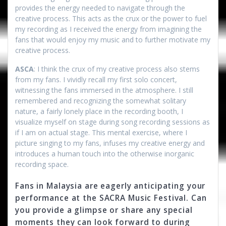
provides the energy needed to navigate through the
creative process. This acts as the crux or the power to fuel
my recording as I received the energy from imagining the
fans that would enjoy my music and to further motivate my
creative process.
ASCA
: I think the crux of my creative process also stems
from my fans. I vividly recall my first solo concert,
witnessing the fans immersed in the atmosphere. I still
remembered and recognizing the somewhat solitary
nature, a fairly lonely place in the recording booth, I
visualize myself on stage during song recording sessions as
if I am on actual stage. This mental exercise, where I
picture singing to my fans, infuses my creative energy and
introduces a human touch into the otherwise inorganic
recording space.
Fans in Malaysia are eagerly anticipating your
performance at the SACRA Music Festival. Can
you provide a glimpse or share any special
moments they can look forward to during