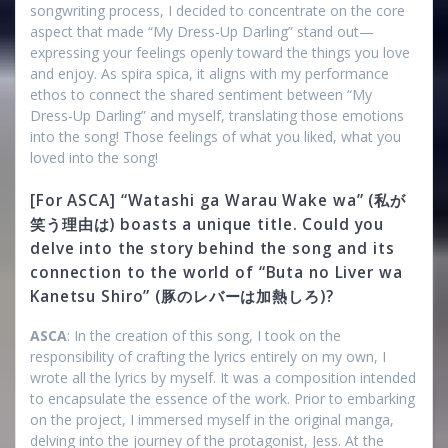
songwriting process, I decided to concentrate on the core
aspect that made “My Dress-Up Darling” stand out—
expressing your feelings openly toward the things you love
and enjoy. As spira spica, it aligns with my performance
ethos to connect the shared sentiment between “My
Dress-Up Darling” and myself, translating those emotions
into the song! Those feelings of what you liked, what you
loved into the song!
[For ASCA] “Watashi ga Warau Wake wa” (私が
笑う理由は) boasts a unique title. Could you
delve into the story behind the song and its
connection to the world of “Buta no Liver wa
Kanetsu Shiro” (豚のレバーは加熱しろ)?
ASCA
: In the creation of this song, I took on the
responsibility of crafting the lyrics entirely on my own, I
wrote all the lyrics by myself. It was a composition intended
to encapsulate the essence of the work. Prior to embarking
on the project, I immersed myself in the original manga,
delving into the journey of the protagonist, Jess. At the