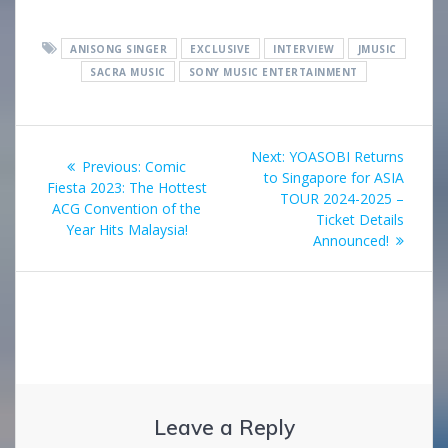
ANISONG SINGER
EXCLUSIVE
INTERVIEW
JMUSIC
SACRA MUSIC
SONY MUSIC ENTERTAINMENT
Post
Next
Next:
YOASOBI Returns
Previous
Previous:
Comic
navigation
post:
to Singapore for ASIA
post:
Fiesta 2023: The Hottest
TOUR 2024-2025 –
ACG Convention of the
Ticket Details
Year Hits Malaysia!
Announced!
Leave a Reply