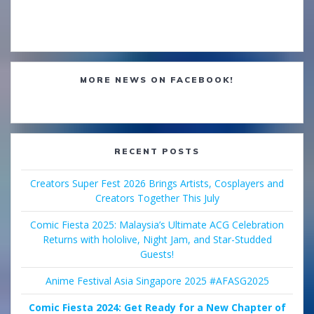
MORE NEWS ON FACEBOOK!
RECENT POSTS
Creators Super Fest 2026 Brings Artists, Cosplayers and
Creators Together This July
Comic Fiesta 2025: Malaysia’s Ultimate ACG Celebration
Returns with hololive, Night Jam, and Star-Studded
Guests!
Anime Festival Asia Singapore 2025 #AFASG2025
Comic Fiesta 2024: Get Ready for a New Chapter of