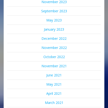
November 2023
September 2023
May 2023
January 2023
December 2022
November 2022
October 2022
November 2021
June 2021
May 2021
April 2021
March 2021