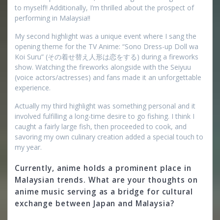
to myself!! Additionally, I’m thrilled about the prospect of
performing in Malaysia!!
My second highlight was a unique event where I sang the
opening theme for the TV Anime: “Sono Dress-up Doll wa
Koi Suru” (その着せ替え人形は恋をする) during a fireworks
show. Watching the fireworks alongside with the Seiyuu
(voice actors/actresses) and fans made it an unforgettable
experience.
Actually my third highlight was something personal and it
involved fulfilling a long-time desire to go fishing. I think I
caught a fairly large fish, then proceeded to cook, and
savoring my own culinary creation added a special touch to
my year.
Currently, anime holds a prominent place in
Malaysian trends. What are your thoughts on
anime music serving as a bridge for cultural
exchange between Japan and Malaysia?