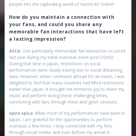
people into the captivating world of Sword Art Online!
How do you maintain a connection with
your fans, and could you share any
memorable fan interactions that have left
a lasting impression?
ASCA
: One particularly memorable fan interaction occurred
last year during my initial overseas event post-COVID.
During that time in Japan, restrictions on vocal
performances were slowly easing due to social distancing
laws. However, when I ventured abroad for an event, I was
delighted to find that many countries had lifted restrictions
earlier than Japan. It brought me immense joy to share my
music and perform during these challenging times,
connecting with fans through meet-and-greet sessions.
spira spica
: While most of my performances have been in
Japan, I am grateful for the opportunities to perform
overseas a few times. I stay connected with my fans
through social media, and even before my arrival in