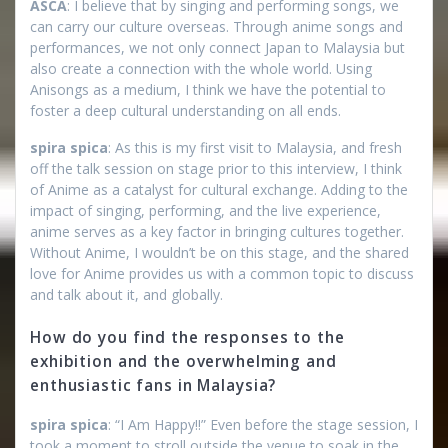
ASCA
: I believe that by singing and performing songs, we
can carry our culture overseas. Through anime songs and
performances, we not only connect Japan to Malaysia but
also create a connection with the whole world. Using
Anisongs as a medium, I think we have the potential to
foster a deep cultural understanding on all ends.
spira spica
: As this is my first visit to Malaysia, and fresh
off the talk session on stage prior to this interview, I think
of Anime as a catalyst for cultural exchange. Adding to the
impact of singing, performing, and the live experience,
anime serves as a key factor in bringing cultures together.
Without Anime, I wouldn’t be on this stage, and the shared
love for Anime provides us with a common topic to discuss
and talk about it, and globally.
How do you find the responses to the
exhibition and the overwhelming and
enthusiastic fans in Malaysia?
spira spica
: “I Am Happy!!” Even before the stage session, I
took a moment to stroll outside the venue to soak in the