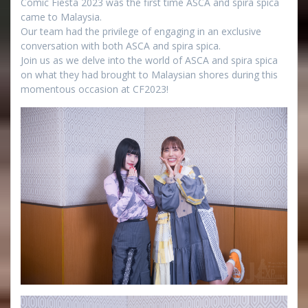
Comic Fiesta 2023 was the first time ASCA and spira spica
came to Malaysia.
Our team had the privilege of engaging in an exclusive
conversation with both ASCA and spira spica.
Join us as we delve into the world of ASCA and spira spica
on what they had brought to Malaysian shores during this
momentous occasion at CF2023!