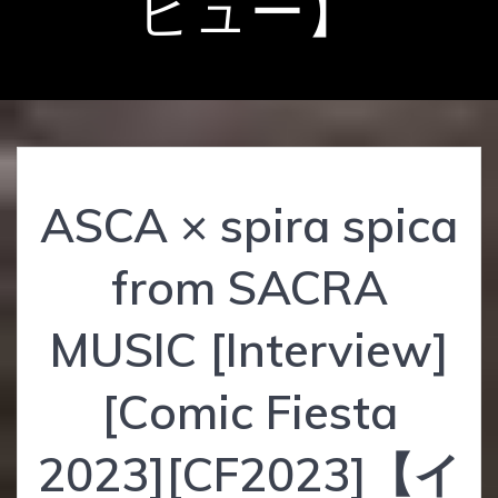
ビュー】
ASCA × spira spica
from SACRA
MUSIC [Interview]
[Comic Fiesta
2023][CF2023]【イ