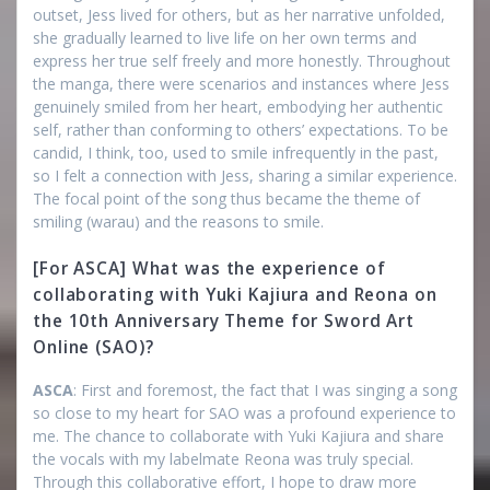
outset, Jess lived for others, but as her narrative unfolded,
she gradually learned to live life on her own terms and
express her true self freely and more honestly. Throughout
the manga, there were scenarios and instances where Jess
genuinely smiled from her heart, embodying her authentic
self, rather than conforming to others’ expectations. To be
candid, I think, too, used to smile infrequently in the past,
so I felt a connection with Jess, sharing a similar experience.
The focal point of the song thus became the theme of
smiling (warau) and the reasons to smile.
[For ASCA] What was the experience of
collaborating with Yuki Kajiura and Reona on
the 10th Anniversary Theme for Sword Art
Online (SAO)?
ASCA
: First and foremost, the fact that I was singing a song
so close to my heart for SAO was a profound experience to
me. The chance to collaborate with Yuki Kajiura and share
the vocals with my labelmate Reona was truly special.
Through this collaborative effort, I hope to draw more