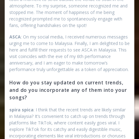
atmosphere. To my surprise, someone recognized me and
stopped me. The moment of happiness of me being
recognized prompted me to spontaneously engage with
fans, offering handshakes on the spot!
ASCA
: On my social media, I received numerous messages
urging me to come to Malaysia. Finally, I am delighted to be
here and fulfill their requests to see ASCA in Malaysia. This
visit coincides with the eve of my 6th performance
anniversary, and I am eager to make tomorrow’s
performance truly unforgettable as a token of appreciation.
How do you stay updated on current trends,
and do you incorporate any of them into your
songs?
spira spica
: I think that the recent trends are likely similar
in Malaysia? It’s convenient to catch up on trends through
platforms like TikTok, where content easily goes viral. I
explore TikTok for its catchy and easily digestible music,
incorporating elements like viral introductions or choruses