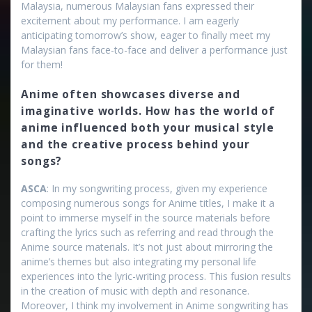
Malaysia, numerous Malaysian fans expressed their
excitement about my performance. I am eagerly
anticipating tomorrow’s show, eager to finally meet my
Malaysian fans face-to-face and deliver a performance just
for them!
Anime often showcases diverse and
imaginative worlds. How has the world of
anime influenced both your musical style
and the creative process behind your
songs?
ASCA
: In my songwriting process, given my experience
composing numerous songs for Anime titles, I make it a
point to immerse myself in the source materials before
crafting the lyrics such as referring and read through the
Anime source materials. It’s not just about mirroring the
anime’s themes but also integrating my personal life
experiences into the lyric-writing process. This fusion results
in the creation of music with depth and resonance.
Moreover, I think my involvement in Anime songwriting has