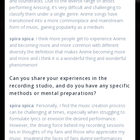
and soundtracks. Due to the diverse range of artists
performing Anisong, it’s very difficult and challenging to
classify them under a single genre. Anime songs have
transitioned into a more commonplace and mainstream
form of music, gaining popularity as a medium.
spira spica
: I think more people get to experience Anime
and becoming more and more common with different
diversity the definition that makes Anime becoming more
and more and i think it is a wonderful thing and wonderful
phenomenon!
Can you share your experiences in the
recording studio, and do you have any specific
methods or mental preparations?
spira spica
: Personally, I find the music creation process
can be challenging at times, especially when struggling to
formulate lyrics or envision the desired performance.
However, the driving force behind my recording sessions
lies in thoughts of my fans and those who appreciate my
music. Imagining the faces of fans during performances