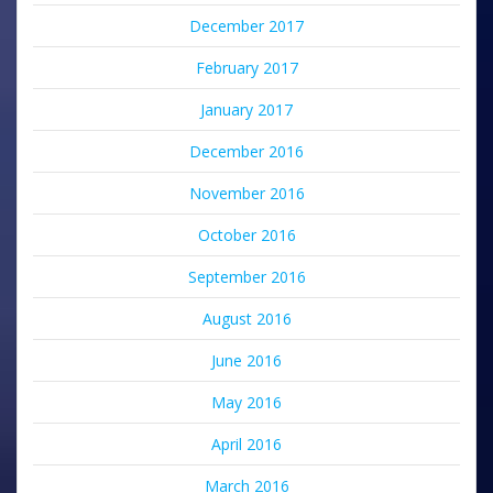
December 2017
February 2017
January 2017
December 2016
November 2016
October 2016
September 2016
August 2016
June 2016
May 2016
April 2016
March 2016