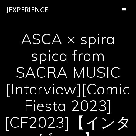
Skip
JEXPERIENCE
to
content
ASCA × spira
spica from
SACRA MUSIC
[Interview][Comic
Fiesta 2023]
[CF2023]【インタ