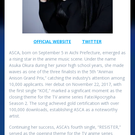
OFFICIAL​ WEBSITE
TWITTER
ASCA, born on September 5 in Aichi Prefecture, emerged as
a rising star in the anime music scene. Under the name
Asuka Okura during her junior high school years, she made
waves as one of the three finalists in the 5th “Animax
Anison Grand Prix,” catching the industry’s attention among
10,000 applicants. Her debut on November 22, 2017, with
the first single “KOE,” marked a significant moment as the
closing theme for the TV anime series Fate/Apocrypha
Season 2. The song achieved gold certification with over
100,000 downloads, establishing ASCA as a noteworthy
artist.
Continuing her success, ASCA’s fourth single, “RESISTER,”
served as the opening theme for the TV anime series