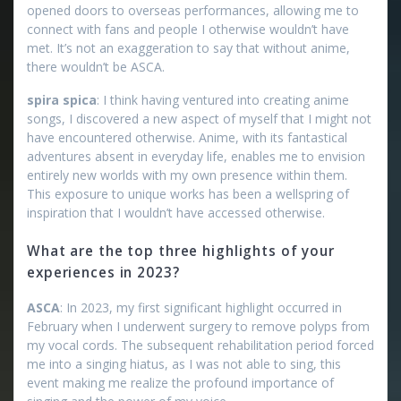
opened doors to overseas performances, allowing me to
connect with fans and people I otherwise wouldn’t have
met. It’s not an exaggeration to say that without anime,
there wouldn’t be ASCA.
spira spica
: I think having ventured into creating anime
songs, I discovered a new aspect of myself that I might not
have encountered otherwise. Anime, with its fantastical
adventures absent in everyday life, enables me to envision
entirely new worlds with my own presence within them.
This exposure to unique works has been a wellspring of
inspiration that I wouldn’t have accessed otherwise.
What are the top three highlights of your
experiences in 2023?
ASCA
: In 2023, my first significant highlight occurred in
February when I underwent surgery to remove polyps from
my vocal cords. The subsequent rehabilitation period forced
me into a singing hiatus, as I was not able to sing, this
event making me realize the profound importance of