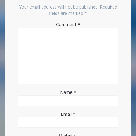
Your email address will not be published.
Required
fields are marked
*
Comment
*
Name
*
Email
*
Website