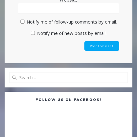
Notify me of follow-up comments by email.
Notify me of new posts by email.
Search
for:
FOLLOW US ON FACEBOOK!