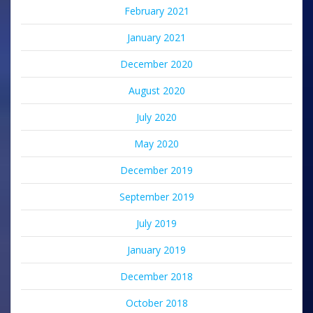
February 2021
January 2021
December 2020
August 2020
July 2020
May 2020
December 2019
September 2019
July 2019
January 2019
December 2018
October 2018