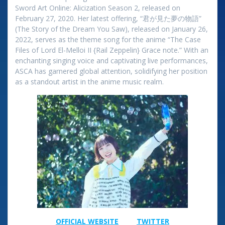
Sword Art Online: Alicization Season 2, released on
February 27, 2020. Her latest offering, “君が見た夢の物語”
(The Story of the Dream You Saw), released on January 26,
2022, serves as the theme song for the anime “The Case
Files of Lord El-Melloi II {Rail Zeppelin} Grace note.” With an
enchanting singing voice and captivating live performances,
ASCA has garnered global attention, solidifying her position
as a standout artist in the anime music realm.
OFFICIAL​ WEBSITE
TWITTER