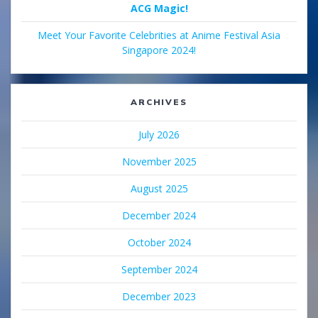
ACG Magic!
Meet Your Favorite Celebrities at Anime Festival Asia
Singapore 2024!
ARCHIVES
July 2026
November 2025
August 2025
December 2024
October 2024
September 2024
December 2023