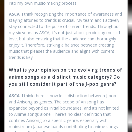
into my own music-making process.
ASCA
: I think recognizing the importance of awareness and
staying attuned to trends is crucial. My team and I actively
stay connected to the pulse of current trends. Throughout
my six years as ASCA, it’s not just about producing music I
love, but also ensuring that the audience can thoroughly
enjoy it. Therefore, striking a balance between creating
music that pleases the audience and aligns with current
trends is key.
What is your opinion on the evolving trends of
anime songs as a distinct music category? Do
you still consider it part of the J-pop genre?
ASCA
: I think there is now less distinction between J-pop
and Anisong as genres. The scope of Anisong has
expanded beyond its initial boundaries, and it’s not limited
to Anime songs alone. There’s no clear definition that
confines Anisong to a specific genre, especially with
mainstream Japanese bands contributing to anime songs