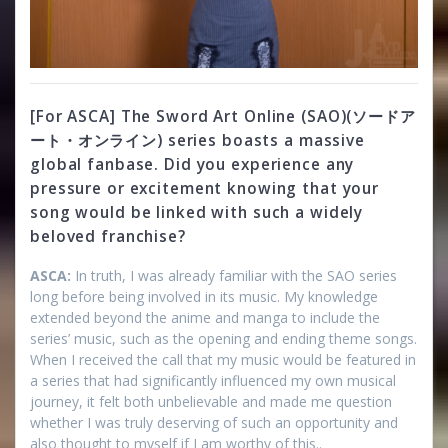
[For ASCA] The Sword Art Online (SAO)(ソードア
ート・オンライン) series boasts a massive
global fanbase. Did you experience any
pressure or excitement knowing that your
song would be linked with such a widely
beloved franchise?
ASCA:
In truth, I was already familiar with the SAO series
long before being involved in its music. My knowledge
extended beyond the anime and manga to include the
series’ music, such as the opening and ending theme songs.
When I received the call that my music would be featured in
a series that had significantly influenced my own musical
journey, it felt both unbelievable and made me question
whether I was truly deserving of such an opportunity and
also thought to myself if I am worthy of this..