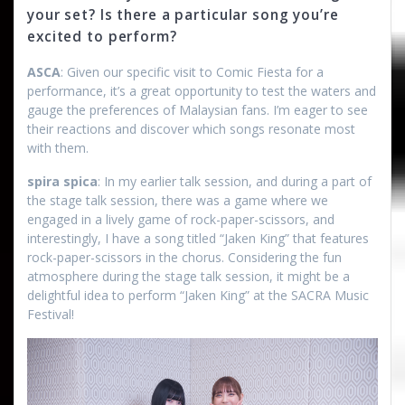
your set? Is there a particular song you’re
excited to perform?
ASCA
: Given our specific visit to Comic Fiesta for a
performance, it’s a great opportunity to test the waters and
gauge the preferences of Malaysian fans. I’m eager to see
their reactions and discover which songs resonate most
with them.
spira spica
: In my earlier talk session, and during a part of
the stage talk session, there was a game where we
engaged in a lively game of rock-paper-scissors, and
interestingly, I have a song titled “Jaken King” that features
rock-paper-scissors in the chorus. Considering the fun
atmosphere during the stage talk session, it might be a
delightful idea to perform “Jaken King” at the SACRA Music
Festival!