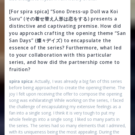
[For spira spica] “Sono Dress-up Doll wa Koi
Suru” (その着せ替え人形は恋をする) presents a
distinctive and captivating premise. How did
you approach crafting the opening theme “San
San Days” (燦々デイズ) to encapsulate the
essence of the series? Furthermore, what led
to your collaboration with this particular
series, and how did the partnership come to
fruition?
spira spica
: Actually, I was already a big fan of this series
before being approached to create the opening theme. The
joy I felt upon receiving the offer to compose the opening
song was exhilarating!! While working on the series, I faced
the challenge of encapsulating my extensive feelings as a
fan into a single song. I think it is very tough to put my
whole feelings into a single song. I liked so many parts in
the series. The series had so many elements that I admired,
with its uniqueness being the most appealing. During the