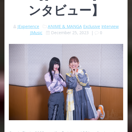
ンタビュー】
JExperience
ANIME & MANGA
Exclusive
Interview
JMusic
December 25, 2023
|
0