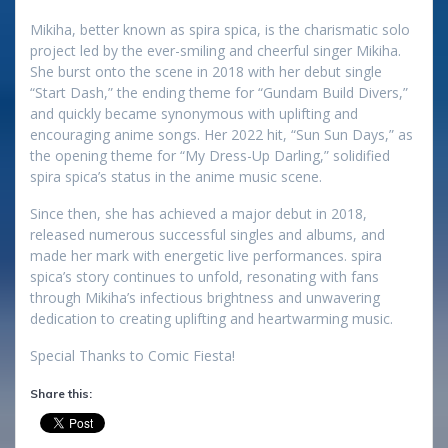
Mikiha, better known as spira spica, is the charismatic solo
project led by the ever-smiling and cheerful singer Mikiha.
She burst onto the scene in 2018 with her debut single
“Start Dash,” the ending theme for “Gundam Build Divers,”
and quickly became synonymous with uplifting and
encouraging anime songs. Her 2022 hit, “Sun Sun Days,” as
the opening theme for “My Dress-Up Darling,” solidified
spira spica’s status in the anime music scene.
Since then, she has achieved a major debut in 2018,
released numerous successful singles and albums, and
made her mark with energetic live performances. spira
spica’s story continues to unfold, resonating with fans
through Mikiha’s infectious brightness and unwavering
dedication to creating uplifting and heartwarming music.
Special Thanks to Comic Fiesta!
Share this: